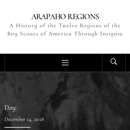
Skip
to
ARAPAHO REGIONS
content
A History of the Twelve Regions of the
Boy Scouts of America Through Insignia
Primary
Menu
Day:
December 14, 2018