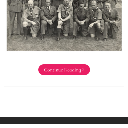
Continue Reading
Copyright All rights reserved Ryan Bushore Theme: