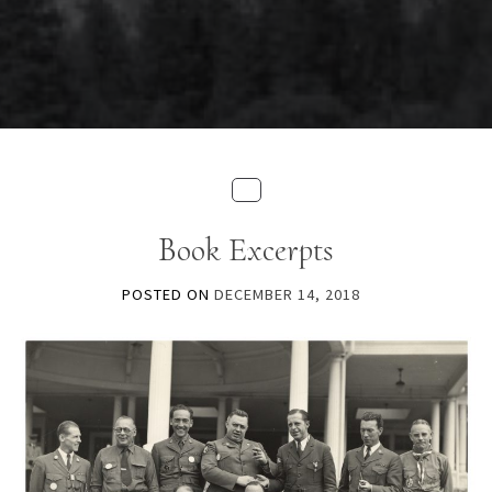
Book Excerpts
POSTED ON
DECEMBER 14, 2018